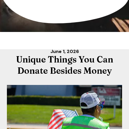
June
1
,
2026
Unique Things You Can
Donate Besides Money
Life is challenging,
but paying rent
doesn't have to be.
Make rent payments quick and easy