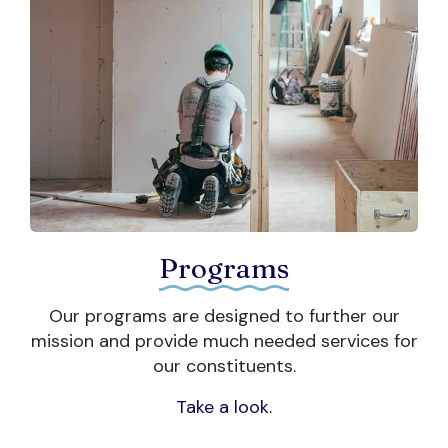
DONATE NOW
Programs
.
Our programs are designed to further our
 a
mission and provide much needed services for
our constituents.
Take a look.