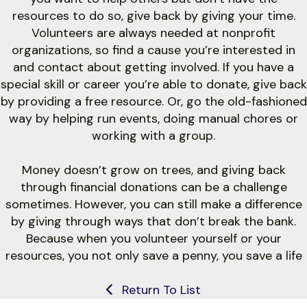
resources to do so, give back by giving your time.
Volunteers are always needed at nonprofit
organizations, so find a cause you’re interested in
and contact about getting involved. If you have a
special skill or career you’re able to donate, give back
by providing a free resource. Or, go the old-fashioned
way by helping run events, doing manual chores or
working with a group.
Money doesn’t grow on trees, and giving back
through financial donations can be a challenge
sometimes. However, you can still make a difference
by giving through ways that don’t break the bank.
Because when you volunteer yourself or your
resources, you not only save a penny, you save a life
Return To List