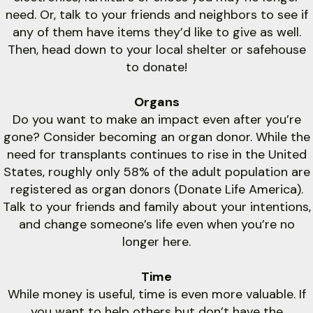
need. Or, talk to your friends and neighbors to see if
any of them have items they’d like to give as well.
Then, head down to your local shelter or safehouse
to donate!
Organs
Do you want to make an impact even after you’re
gone? Consider becoming an organ donor. While the
need for transplants continues to rise in the United
States, roughly only 58% of the adult population are
registered as organ donors (Donate Life America).
Talk to your friends and family about your intentions,
and change someone’s life even when you’re no
longer here.
Time
While money is useful, time is even more valuable. If
you want to help others but don’t have the