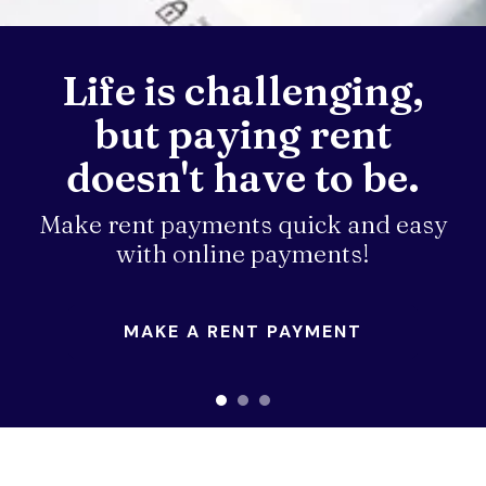
down
arrows
Life is challenging,
to
select
but paying rent
a
result.
doesn't have to be.
Press
enter
Make rent payments quick and easy
to
with online payments!
go
to
the
MAKE A RENT PAYMENT
selected
search
result.
Touch
device