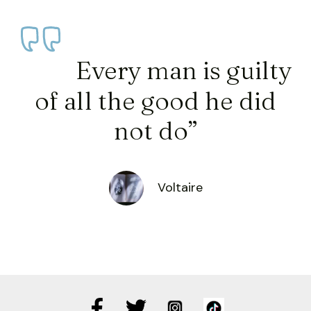
Every man is guilty
of all the good he did
not do”
Voltaire