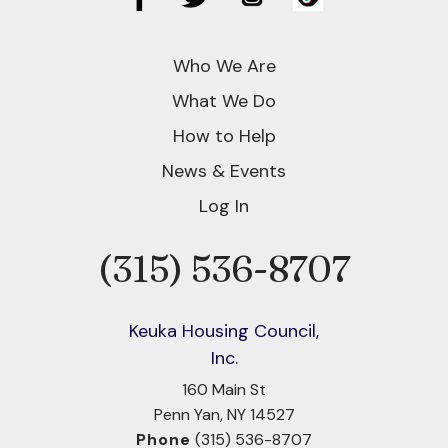
Who We Are
What We Do
How to Help
News & Events
Log In
(315) 536-8707
Phone
Keuka Housing Council,
Inc.
160 Main St
Penn Yan, NY 14527
Phone
(315) 536-8707