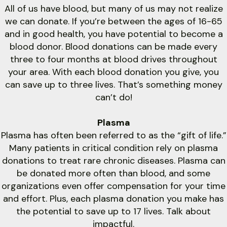
All of us have blood, but many of us may not realize
we can donate. If you’re between the ages of 16-65
and in good health, you have potential to become a
blood donor. Blood donations can be made every
three to four months at blood drives throughout
your area. With each blood donation you give, you
can save up to three lives. That’s something money
can’t do!
Plasma
Plasma has often been referred to as the “gift of life.”
Many patients in critical condition rely on plasma
donations to treat rare chronic diseases. Plasma can
be donated more often than blood, and some
organizations even offer compensation for your time
and effort. Plus, each plasma donation you make has
the potential to save up to 17 lives. Talk about
impactful.