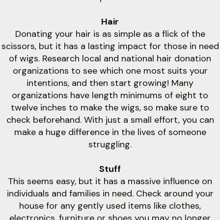
Hair
Donating your hair is as simple as a flick of the
scissors, but it has a lasting impact for those in need
of wigs. Research local and national hair donation
organizations to see which one most suits your
intentions, and then start growing! Many
organizations have length minimums of eight to
twelve inches to make the wigs, so make sure to
check beforehand. With just a small effort, you can
make a huge difference in the lives of someone
struggling.
Stuff
This seems easy, but it has a massive influence on
individuals and families in need. Check around your
house for any gently used items like clothes,
electronics, furniture or shoes you may no longer