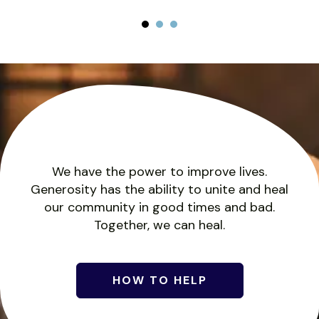
Homeownership
Month!
Would you like to own a home, but
don't know where to start? Start with
Keuka Housing Council's
We have the power to improve lives.
Homeownership program!
Generosity has the ability to unite and heal
our community in good times and bad.
Together, we can heal.
CLICK HERE TO START!
HOW TO HELP