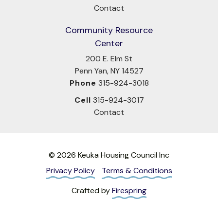
Contact
Community Resource
Center
200 E. Elm St
Penn Yan, NY 14527
Phone
315-924-3018
Cell
315-924-3017
Contact
© 2026 Keuka Housing Council Inc
Privacy Policy
Terms & Conditions
Crafted by
Firespring