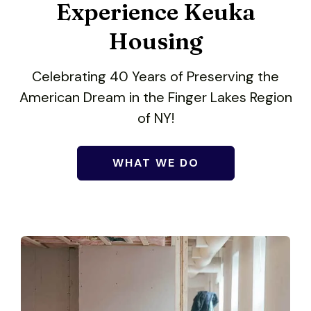
users
Experience Keuka
can
use
Housing
touch
and
Celebrating 40 Years of Preserving the
swipe
American Dream in the Finger Lakes Region
gestures.
of NY!
WHAT WE DO
Give a little to make a
big impact.
You'd be surprised at how far we can
stretch a dollar.