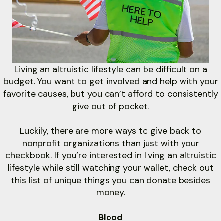
with online payments!
MAKE A RENT PAYMENT
Living an altruistic lifestyle can be difficult on a
budget. You want to get involved and help with your
favorite causes, but you can’t afford to consistently
give out of pocket.
Luckily, there are more ways to give back to
nonprofit organizations than just with your
checkbook. If you’re interested in living an altruistic
lifestyle while still watching your wallet, check out
this list of unique things you can donate besides
money.
Blood